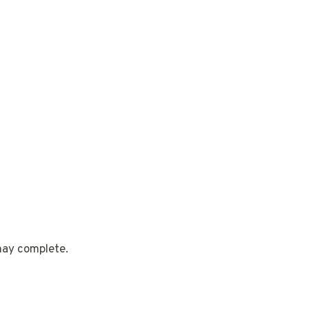
 may complete.