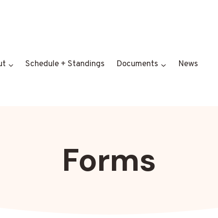
ut
Schedule + Standings
Documents
News
Forms