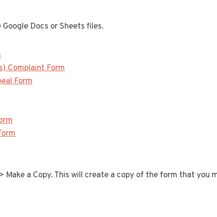
 Google Docs or Sheets files.
m
s) Complaint Form
peal Form
Form
Form
 > Make a Copy. This will create a copy of the form that you