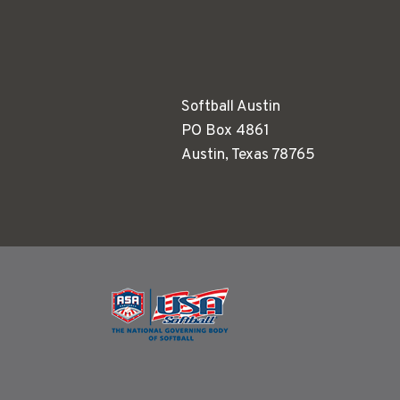
Softball Austin
PO Box 4861
Austin, Texas 78765