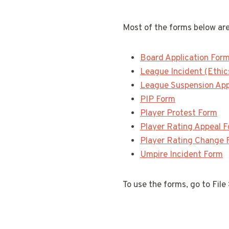
Most of the forms below are
Board Application For
League Incident (Ethic
League Suspension Ap
PIP Form
Player Protest Form
Player Rating Appeal 
Player Rating Change 
Umpire Incident Form
To use the forms, go to File