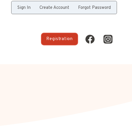
Sign In
Create Account
Forgot Password
Registration