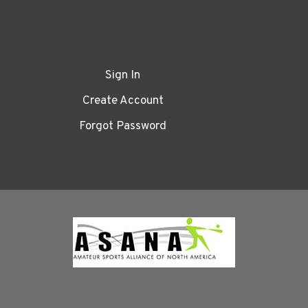
Sign In
Create Account
Forgot Password