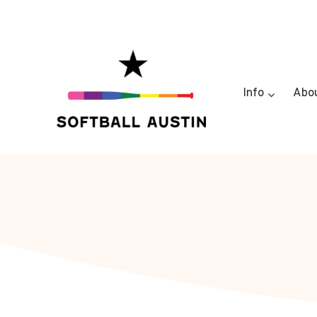
Skip
to
content
Info
Abo