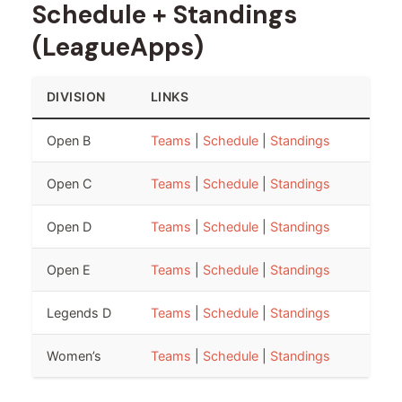
Schedule + Standings
(LeagueApps)
DIVISION
LINKS
Open B
Teams
|
Schedule
|
Standings
Open C
Teams
|
Schedule
|
Standings
Open D
Teams
|
Schedule
|
Standings
Open E
Teams
|
Schedule
|
Standings
Legends D
Teams
|
Schedule
|
Standings
Women’s
Teams
|
Schedule
|
Standings