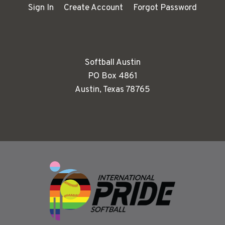
Sign In
Create Account
Forgot Password
Softball Austin
PO Box 4861
Austin, Texas 78765