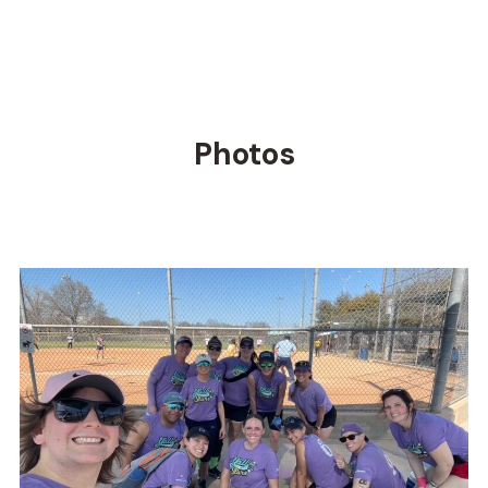
Photos