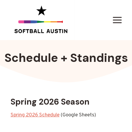
Skip
to
content
Schedule + Standings
Spring 2026 Season
Spring 2026 Schedule
(Google Sheets)