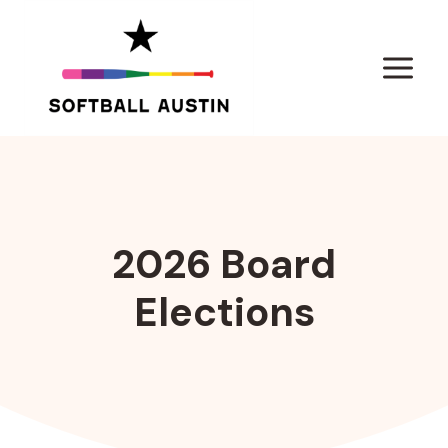
Skip
to
content
2026 Board
Elections