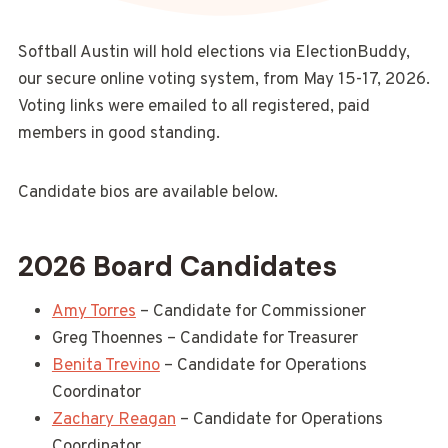
Softball Austin will hold elections via ElectionBuddy,
our secure online voting system, from May 15-17, 2026.
Voting links were emailed to all registered, paid
members in good standing.
Candidate bios are available below.
2026 Board Candidates
Amy Torres
– Candidate for Commissioner
Greg Thoennes – Candidate for Treasurer
Benita Trevino
– Candidate for Operations
Coordinator
Zachary Reagan
– Candidate for Operations
Coordinator