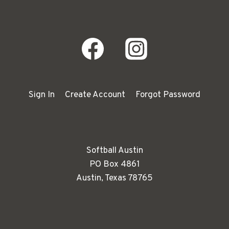
Sign In
Create Account
Forgot Password
Softball Austin
PO Box 4861
Austin, Texas 78765