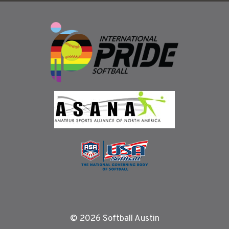
© 2026 Softball Austin