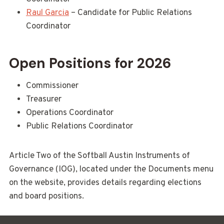
Raul Garcia
– Candidate for Public Relations
Coordinator
Open Positions for 2026
Commissioner
Treasurer
Operations Coordinator
Public Relations Coordinator
Article Two of the Softball Austin Instruments of
Governance (IOG), located under the Documents menu
on the website, provides details regarding elections
and board positions.